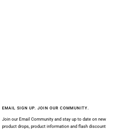
EMAIL SIGN UP. JOIN OUR COMMUNITY.
Join our Email Community and stay up to date on new
product drops, product information and flash discount