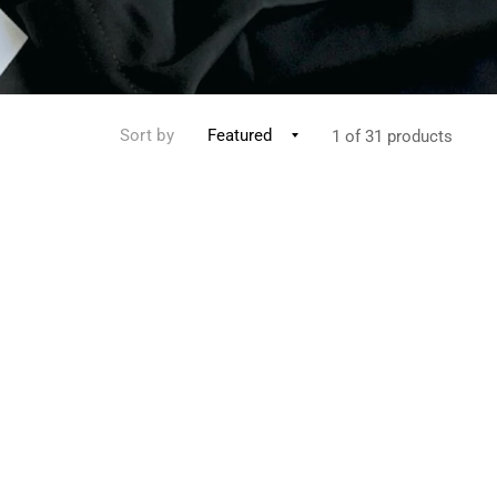
Sort by
1 of 31 products