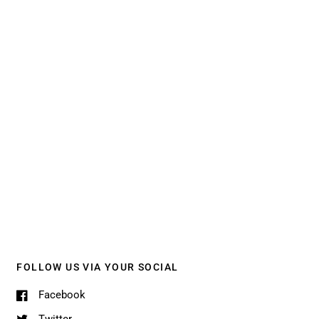
FOLLOW US VIA YOUR SOCIAL
Facebook
Twitter