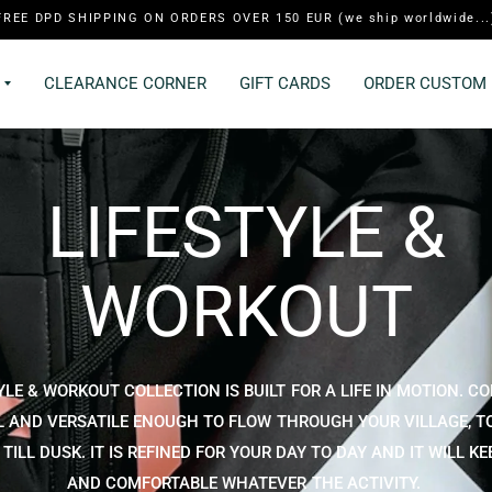
FREE DPD SHIPPING ON ORDERS OVER 150 EUR (we ship worldwide...
CLEARANCE CORNER
GIFT CARDS
ORDER CUSTOM 
LIFESTYLE &
WORKOUT
YLE & WORKOUT COLLECTION IS BUILT FOR A LIFE IN MOTION. C
 AND VERSATILE ENOUGH TO FLOW THROUGH YOUR VILLAGE, T
ILL DUSK. IT IS REFINED FOR YOUR DAY TO DAY AND IT WILL K
AND COMFORTABLE WHATEVER THE ACTIVITY.