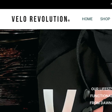
HOME
SHOP
OUR LIFEST
FUNCTIONAL
FROM DAWN T