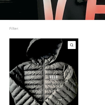
Filter:
QUICK VIEW