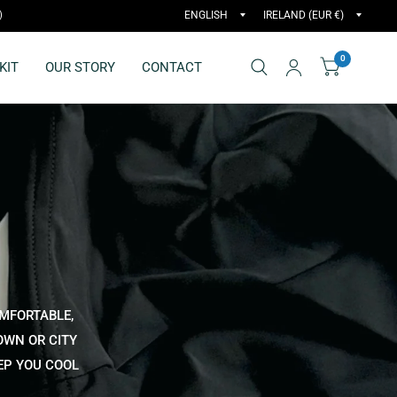
)
0
KIT
OUR STORY
CONTACT
OMFORTABLE,
OWN OR CITY
EEP YOU COOL