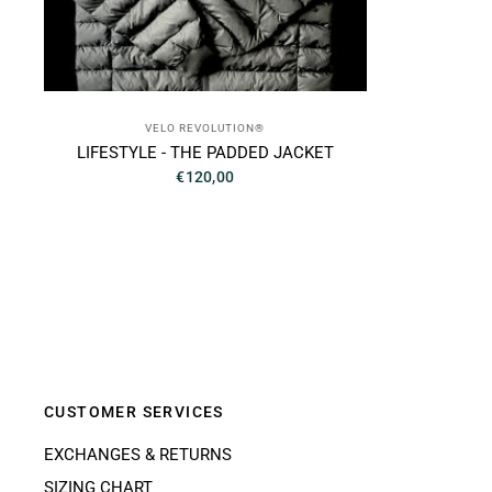
VELO REVOLUTION®
LIFESTYLE - THE PADDED JACKET
€120,00
CUSTOMER SERVICES
EXCHANGES & RETURNS
SIZING CHART