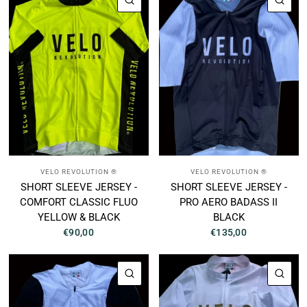
VELO REVOLUTION ®
VELO REVOLUTION ®
SHORT SLEEVE JERSEY -
SHORT SLEEVE JERSEY -
COMFORT CLASSIC FLUO
PRO AERO BADASS II
YELLOW & BLACK
BLACK
€90,00
€135,00
QUICK VIEW
QUI