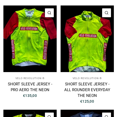
QUICK VIEW
QUI
VELO REVOLUTION ®
VELO REVOLUTION ®
SHORT SLEEVE JERSEY -
SHORT SLEEVE JERSEY -
PRO AERO THE NEON
ALL ROUNDER EVERYDAY
THE NEON
€135,00
€125,00
QUICK VIEW
QUI