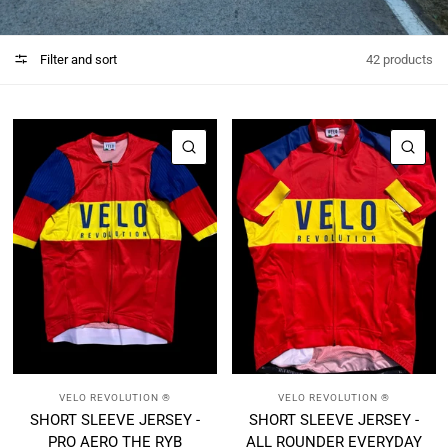
Filter and sort
42 products
QUICK VIEW
QUI
VELO REVOLUTION ®
VELO REVOLUTION ®
SHORT SLEEVE JERSEY -
SHORT SLEEVE JERSEY -
PRO AERO THE RYB
ALL ROUNDER EVERYDAY