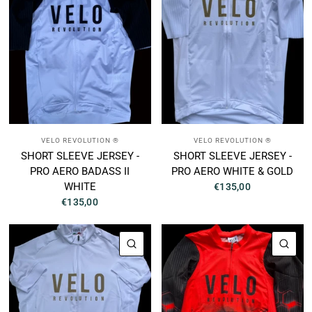
VELO REVOLUTION ®
VELO REVOLUTION ®
SHORT SLEEVE JERSEY -
SHORT SLEEVE JERSEY -
PRO AERO BADASS II
PRO AERO WHITE & GOLD
WHITE
€135,00
€135,00
QUICK VIEW
QUI