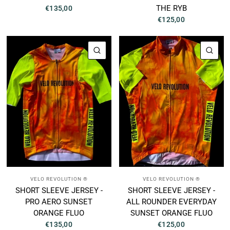
THE RYB
€135,00
€125,00
QUICK VIEW
QUI
VELO REVOLUTION ®
VELO REVOLUTION ®
SHORT SLEEVE JERSEY -
SHORT SLEEVE JERSEY -
PRO AERO SUNSET
ALL ROUNDER EVERYDAY
ORANGE FLUO
SUNSET ORANGE FLUO
€135,00
€125,00