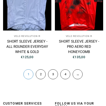
VELO REVOLUTION ®
VELO REVOLUTION ®
SHORT SLEEVE JERSEY -
SHORT SLEEVE JERSEY -
ALL ROUNDER EVERYDAY
PRO AERO RED
WHITE & GOLD
HONEYCOMB
€125,00
€135,00
1
2
3
4
→
CUSTOMER SERVICES
FOLLOW US VIA YOUR