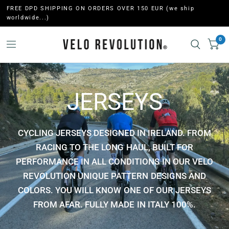
FREE DPD SHIPPING ON ORDERS OVER 150 EUR (we ship
worldwide...)
0
JERSEYS
CYCLING JERSEYS DESIGNED IN IRELAND. FROM
RACING TO THE LONG HAUL, BUILT FOR
PERFORMANCE IN ALL CONDITIONS IN OUR VELO
REVOLUTION UNIQUE PATTERN DESIGNS AND
COLORS. YOU WILL KNOW ONE OF OUR JERSEYS
FROM AFAR. FULLY MADE IN ITALY 100%.