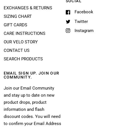
SOCIAL
EXCHANGES & RETURNS
Facebook
SIZING CHART
Twitter
GIFT CARDS
Instagram
CARE INSTRUCTIONS
OUR VELO STORY
CONTACT US
SEARCH PRODUCTS
EMAIL SIGN UP. JOIN OUR
COMMUNITY.
Join our Email Community
and stay up to date on new
product drops, product
information and flash
discount codes. You will need
to confirm your Email Address