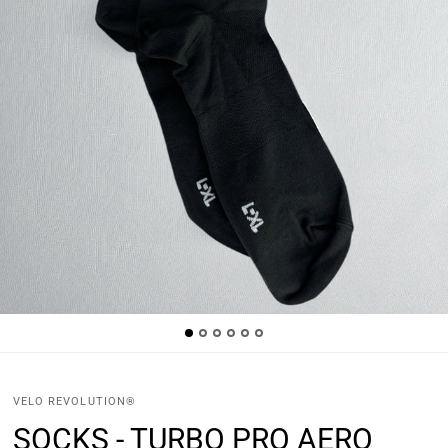
VELO REVOLUTION®
SOCKS - TURBO PRO AERO