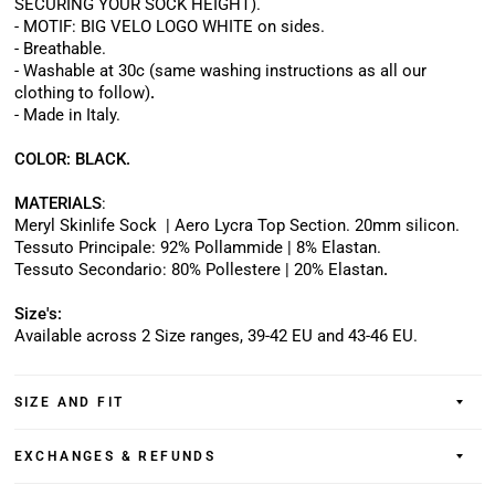
SECURING YOUR SOCK HEIGHT).
- MOTIF: BIG VELO LOGO WHITE on sides.
- Breathable.
- Washable at 30c (same washing instructions as all our
clothing to follow)
.
- Made in Italy.
COLOR: BLACK.
MATERIALS
:
Meryl Skinlife Sock
| Aero Lycra Top Section.
20mm silicon.
Tessuto Principale: 92% Pollammide | 8% Elastan.
Tessuto Secondario: 80% Pollestere | 20% Elastan
.
Size's:
Available across 2 Size ranges, 39-42 EU and 43-46 EU
.
SIZE AND FIT
EXCHANGES & REFUNDS