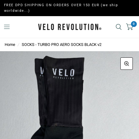
FREE DPD SHIPPING ON ORDERS OVER 150 EUR (we ship
worldwide...)
0
Home
/
SOCKS - TURBO PRO AERO SOCKS BLACK v2