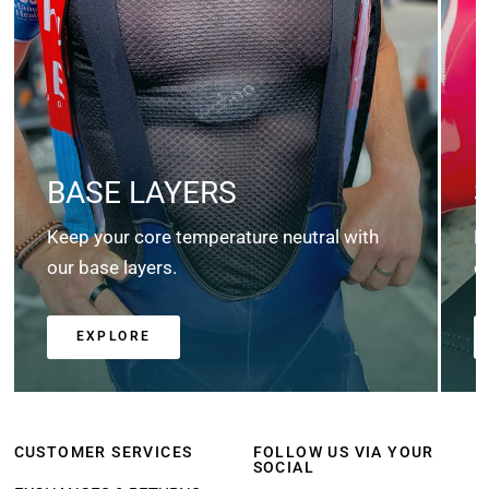
BASE LAYERS
Keep your core temperature neutral with
K
our base layers.
c
EXPLORE
CUSTOMER SERVICES
FOLLOW US VIA YOUR
SOCIAL