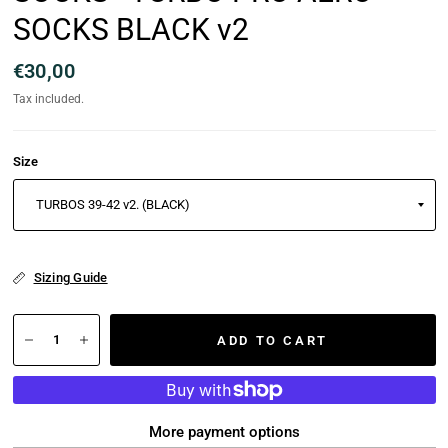
SOCKS BLACK v2
€30,00
Tax included.
Size
Sizing Guide
ADD TO CART
More payment options