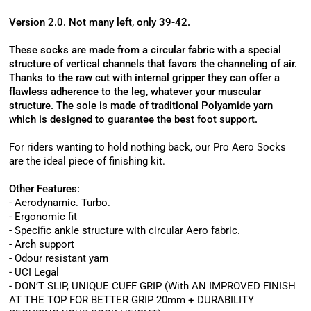
Version 2.0. Not many left, only 39-42.
These socks are made from a circular fabric with a special
structure of vertical channels that favors the channeling of air.
Thanks to the raw cut with internal gripper they can offer a
flawless adherence to the leg, whatever your muscular
structure. The sole is made of traditional Polyamide yarn
which is designed to guarantee the best foot support.
For riders wanting to hold nothing back, our Pro Aero Socks
are the ideal piece of finishing kit.
Other Features:
- Aerodynamic. Turbo.
- Ergonomic fit
- Specific ankle structure with circular Aero fabric.
- Arch support
- Odour resistant yarn
- UCI Legal
- DON’T SLIP, UNIQUE CUFF GRIP (With AN IMPROVED FINISH
AT THE TOP FOR BETTER GRIP 20mm + DURABILITY