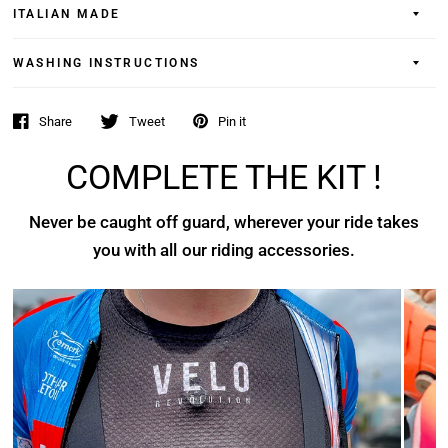
ITALIAN MADE
WASHING INSTRUCTIONS
Share
Tweet
Pin it
COMPLETE THE KIT !
Never be caught off guard, wherever your ride takes
you with all our riding accessories.