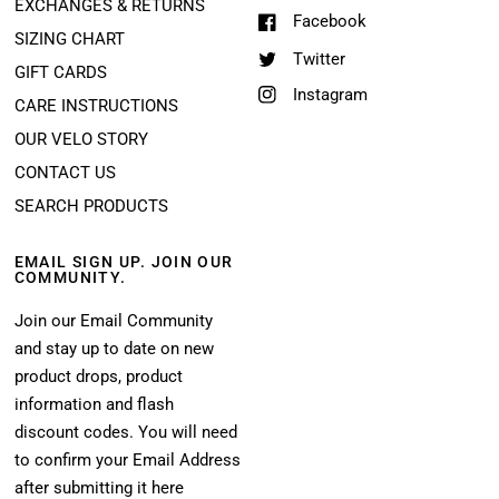
EXCHANGES & RETURNS
Facebook
SIZING CHART
Twitter
GIFT CARDS
Instagram
CARE INSTRUCTIONS
OUR VELO STORY
CONTACT US
SEARCH PRODUCTS
EMAIL SIGN UP. JOIN OUR
COMMUNITY.
Join our Email Community
and stay up to date on new
product drops, product
information and flash
discount codes. You will need
to confirm your Email Address
after submitting it here