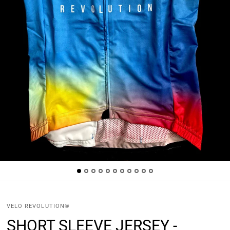
VELO REVOLUTION®
SHORT SLEEVE JERSEY -