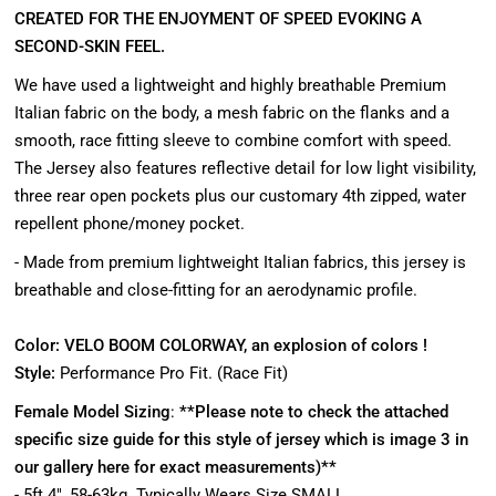
CREATED FOR THE ENJOYMENT OF SPEED EVOKING A
SECOND-SKIN FEEL.
We have used a lightweight and highly breathable Premium
Italian fabric on the body, a mesh fabric on the flanks and a
smooth, race fitting sleeve to combine comfort with speed.
The Jersey also features reflective detail for low light visibility,
three rear open pockets plus our customary 4th zipped, water
repellent phone/money pocket.
- Made from premium lightweight Italian fabrics, this jersey is
breathable and close-fitting for an aerodynamic profile.
Color:
VELO
BOOM COLORWAY, an explosion of colors !
Style:
Performance Pro Fit. (Race Fit)
Female Model Sizing
:
**Please note to check the attached
specific size guide for this style of jersey which is image 3 in
our gallery here for exact measurements)**
- 5ft 4", 58-63kg. Typically Wears Size SMALL.