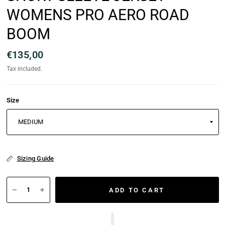
WOMENS PRO AERO ROAD
BOOM
€135,00
Tax included.
Size
Sizing Guide
ADD TO CART