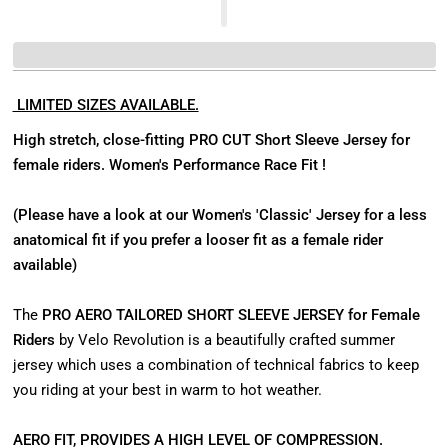
LIMITED SIZES AVAILABLE.
High stretch, close-fitting PRO CUT Short Sleeve Jersey for
female riders.
Women's Performance Race Fit !
(Please have a look at our Women's 'Classic' Jersey for a less
anatomical fit if you prefer a looser fit as a female rider
available)
The
PRO AERO TAILORED SHORT SLEEVE JERSEY for Female
Riders
by Velo Revolution is a beautifully crafted summer
jersey which uses a combination of technical fabrics to keep
you riding at your best in warm to hot weather.
AERO FIT, PROVIDES A HIGH LEVEL OF COMPRESSION.