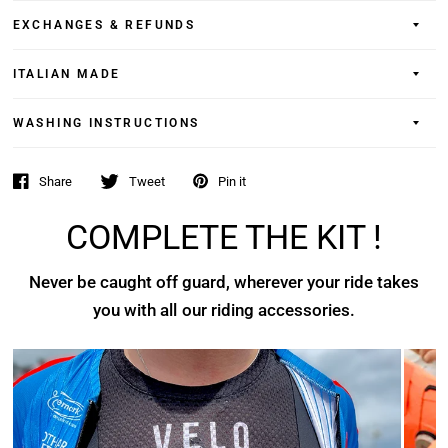
EXCHANGES & REFUNDS
ITALIAN MADE
WASHING INSTRUCTIONS
Share
Tweet
Pin it
COMPLETE THE KIT !
Never be caught off guard, wherever your ride takes
you with all our riding accessories.