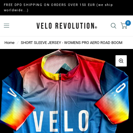
FREE DPD SHIPPING ON ORDERS OVER 150 EUR (we ship
worldwide...)
0
Home
/
SHORT SLEEVE JERSEY - WOMENS PRO AERO ROAD BOOM