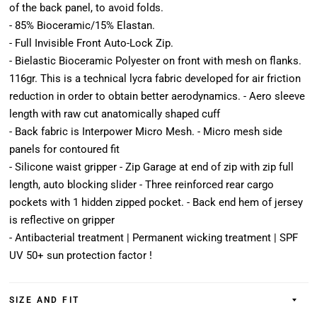
of the back panel, to avoid folds.
- 85% Bioceramic/15% Elastan.
- Full Invisible Front Auto-Lock Zip.
- Bielastic Bioceramic Polyester on front with mesh on flanks.
116gr. This is a technical lycra fabric developed for air friction
reduction in order to obtain better aerodynamics. - Aero sleeve
length with raw cut anatomically shaped cuff
- Back fabric is Interpower Micro Mesh. - Micro mesh side
panels for contoured fit
- Silicone waist gripper - Zip Garage at end of zip with zip full
length, auto blocking slider - Three reinforced rear cargo
pockets with 1 hidden zipped pocket. - Back end hem of jersey
is reflective on gripper
- Antibacterial treatment | Permanent wicking treatment | SPF
UV 50+ sun protection factor !
SIZE AND FIT