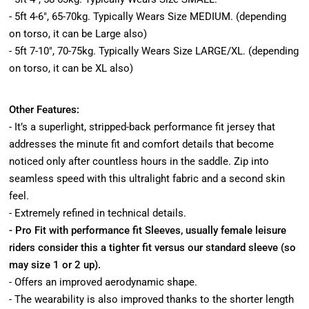
- 5ft 4-6", 65-70kg. Typically Wears Size MEDIUM. (depending
on torso, it can be Large also)
- 5ft 7-10", 70-75kg. Typically Wears Size LARGE/XL. (depending
on torso, it can be XL also)
Other Features:
- It’s a superlight, stripped-back performance fit jersey that
addresses the minute fit and comfort details that become
noticed only after countless hours in the saddle. Zip into
seamless speed with this ultralight fabric and a second skin
feel.
- Extremely refined in technical details.
- Pro Fit with performance fit Sleeves, usually female leisure
riders consider this a tighter fit versus our standard sleeve (so
may size 1 or 2 up).
- Offers an improved aerodynamic shape.
- The wearability is also improved thanks to the shorter length