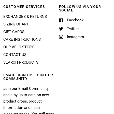
CUSTOMER SERVICES
FOLLOW US VIA YOUR
SOCIAL
EXCHANGES & RETURNS
Facebook
SIZING CHART
Twitter
GIFT CARDS
Instagram
CARE INSTRUCTIONS
OUR VELO STORY
CONTACT US
SEARCH PRODUCTS
EMAIL SIGN UP. JOIN OUR
COMMUNITY.
Join our Email Community
and stay up to date on new
product drops, product
information and flash