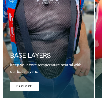
BASE LAYERS
Keep your core temperature neutral with
K
our base layers.
c
EXPLORE