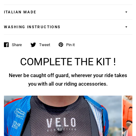
ITALIAN MADE
WASHING INSTRUCTIONS
Share
Tweet
Pin it
COMPLETE THE KIT !
Never be caught off guard, wherever your ride takes
you with all our riding accessories.