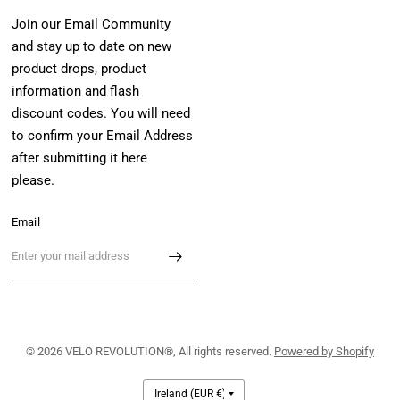
Join our Email Community
and stay up to date on new
product drops, product
information and flash
discount codes. You will need
to confirm your Email Address
after submitting it here
please.
Email
© 2026 VELO REVOLUTION®, All rights reserved.
Powered by Shopify