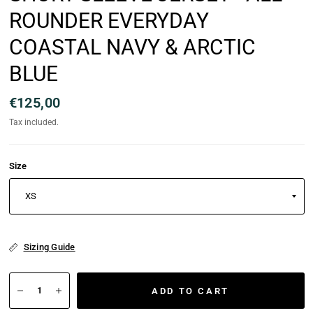
ROUNDER EVERYDAY
COASTAL NAVY & ARCTIC
BLUE
€125,00
Tax included.
Size
Sizing Guide
ADD TO CART