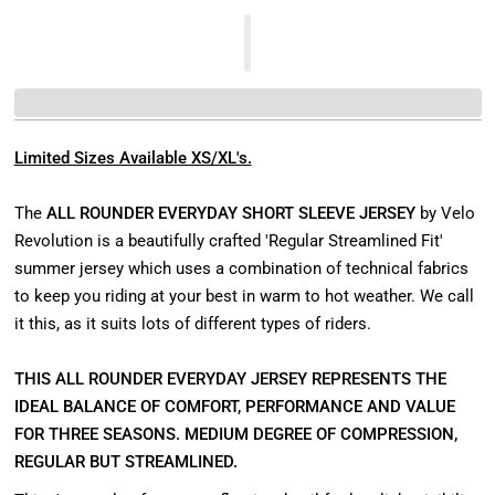
Limited Sizes Available XS/XL's.
The
ALL ROUNDER EVERYDAY SHORT SLEEVE JERSEY
by Velo
Revolution is a beautifully crafted 'Regular Streamlined Fit'
summer jersey which uses a combination of technical fabrics
to keep you riding at your best in warm to hot weather. We call
it this, as it suits lots of different types of riders.
THIS ALL ROUNDER EVERYDAY JERSEY REPRESENTS THE
IDEAL BALANCE OF COMFORT, PERFORMANCE AND VALUE
FOR THREE SEASONS. MEDIUM DEGREE OF COMPRESSION,
REGULAR BUT STREAMLINED.