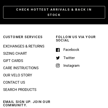
CHECK HOTTEST ARRIVALS & BACK IN
STOCK
CUSTOMER SERVICES
FOLLOW US VIA YOUR
SOCIAL
EXCHANGES & RETURNS
Facebook
SIZING CHART
Twitter
GIFT CARDS
Instagram
CARE INSTRUCTIONS
OUR VELO STORY
CONTACT US
SEARCH PRODUCTS
EMAIL SIGN UP. JOIN OUR
COMMUNITY.