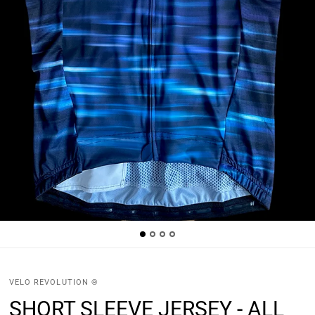
VELO REVOLUTION ®
SHORT SLEEVE JERSEY - ALL