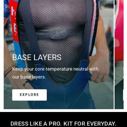
BASE LAYERS
Keep your core temperature neutral with
K
our base layers.
c
EXPLORE
DRESS LIKE A PRO. KIT FOR EVERYDAY.