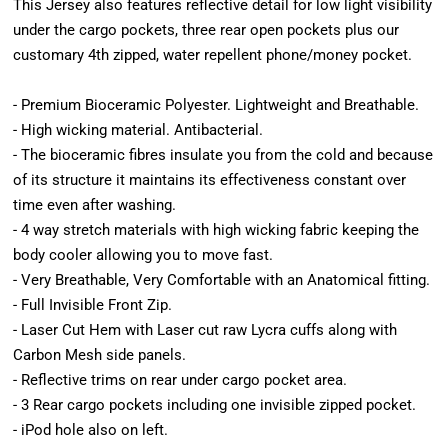
This Jersey also features reflective detail for low light visibility
under the cargo pockets, three rear open pockets plus our
customary 4th zipped, water repellent phone/money pocket.
- Premium Bioceramic Polyester. Lightweight and Breathable.
- High wicking material. Antibacterial.
- The bioceramic fibres insulate you from the cold and because
of its structure it maintains its effectiveness constant over
time even after washing.
- 4 way stretch materials with high wicking fabric keeping the
body cooler allowing you to move fast.
- Very Breathable, Very Comfortable with an Anatomical fitting.
- Full Invisible Front Zip.
- Laser Cut Hem with Laser cut raw Lycra cuffs along with
Carbon Mesh side panels.
- Reflective trims on rear under cargo pocket area.
- 3 Rear cargo pockets including one invisible zipped pocket.
- iPod hole also on left.