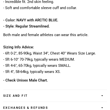
- Incredible fit. 2nd skin feeling.
- Soft and comfortable sleeve cuff and collar.
- Color: NAVY with ARCTIC BLUE.
- Style: Regular Streamlined.
Both male and female athletes can wear this article.
Sizing Info Advice:
- 6ft 0-2", 85-90kg, Waist 34", Chest 40" Wears Size Large.
- 5ft 6-10" 70-79kg, typically wears MEDIUM.
- 5ft 4-6", 65-70kg, typically wears SMALL.
- 5ft 4", 58-64kg, typically wears XS.
- Check Unisex Male Chart.
SIZE AND FIT
EXCHANGES & REFUNDS