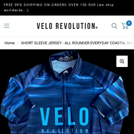
FREE DPD SHIPPING ON ORDERS OVER 150 EUR (we ship
worldwide...)
0
Home
/
SHORT SLEEVE JERSEY - ALL ROUNDER EVERYDAY COASTAL NAV