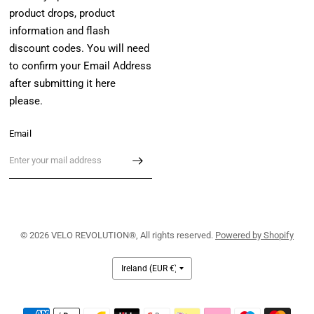
product drops, product
information and flash
discount codes. You will need
to confirm your Email Address
after submitting it here
please.
Email
© 2026 VELO REVOLUTION®, All rights reserved.
Powered by Shopify