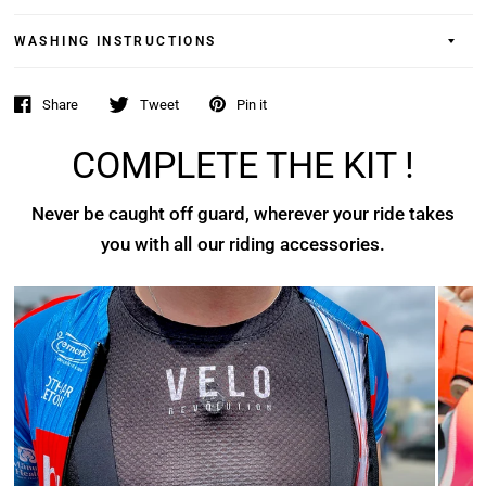
WASHING INSTRUCTIONS
Share
Tweet
Pin it
COMPLETE THE KIT !
Never be caught off guard, wherever your ride takes
you with all our riding accessories.