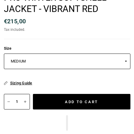
JACKET - VIBRANT RED
€215,00
Tax included.
Size
Sizing Guide
ADD TO CART