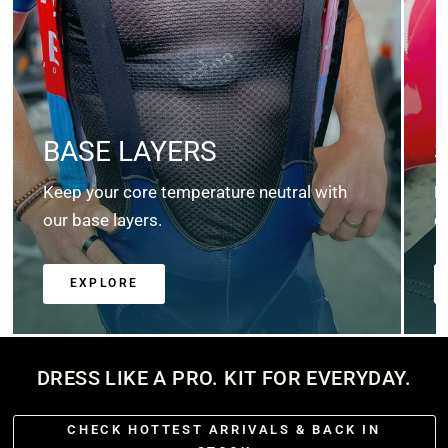
BASE LAYERS
Keep your core temperature neutral with
K
our base layers.
c
EXPLORE
DRESS LIKE A PRO. KIT FOR EVERYDAY.
CHECK HOTTEST ARRIVALS & BACK IN