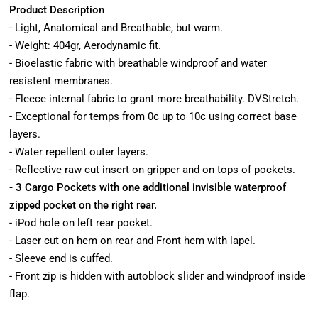
Product Description
- Light, Anatomical and Breathable, but warm.
- Weight: 404gr, Aerodynamic fit.
- Bioelastic fabric with breathable windproof and water
resistent membranes.
- Fleece internal fabric to grant more breathability. DVStretch.
- Exceptional for temps from 0c up to 10c using correct base
layers.
- Water repellent outer layers.
- Reflective raw cut insert on gripper and on tops of pockets.
- 3 Cargo Pockets with one additional invisible waterproof
zipped pocket on the right rear.
- iPod hole on left rear pocket.
- Laser cut on hem on rear and Front hem with lapel.
- Sleeve end is cuffed.
- Front zip is hidden with autoblock slider and windproof inside
flap.