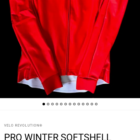
VELO REVOLUTION®
PRO WINTER SOFTSHELL