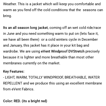
Weather. This is a jacket which will keep you comfortable and
warm as you fend off the cold conditions that the seasons can
bring.
Its an all season long jacket
, coming off an wet cold ride/race
in June and you need something warm to put on (lets face it,
we have all been there) or a cold winters cycle in December
and January, this jacket has it place in your kit bag and
wardrobe. We are using
eVent Windproof DVStretch
precisely
because it is lighter and more breathable than most other
membranes currently on the market.
Key Features:
- LIGHT, WARM, TOTALLY WINDPROOF, BREATHABLE, WATER
REPELLENT and we produce this using an excellent membrane
from eVent Fabrics.
Color: RED. (its a bright red)