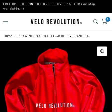
FREE DPD SHIPPING ON ORDERS OVER 150 EUR (we ship
worldwide...)
0
Home
/
PRO WINTER SOFTSHELL JACKET - VIBRANT RED