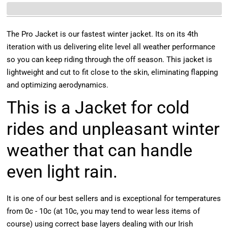
The Pro Jacket is our fastest winter jacket. Its on its 4th
iteration with us delivering elite level all weather performance
so you can keep riding through the off season. This jacket is
lightweight and cut to fit close to the skin, eliminating flapping
and optimizing aerodynamics.
This is a Jacket for cold
rides and unpleasant winter
weather that can handle
even light rain.
It is one of our best sellers and is exceptional for temperatures
from 0c - 10c (at 10c, you may tend to wear less items of
course) using correct base layers dealing with our Irish