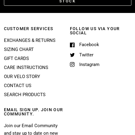
STOCK
CUSTOMER SERVICES
FOLLOW US VIA YOUR
SOCIAL
EXCHANGES & RETURNS
Facebook
SIZING CHART
Twitter
GIFT CARDS
Instagram
CARE INSTRUCTIONS
OUR VELO STORY
CONTACT US
SEARCH PRODUCTS
EMAIL SIGN UP. JOIN OUR
COMMUNITY.
Join our Email Community
and stay up to date on new