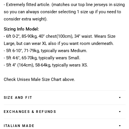
- Extremely fitted article. (matches our top line jerseys in sizing
so you can always consider selecting 1 size up if you need to
consider extra weight).
Sizing Info Model:
- 6ft 0-2", 85-90kg, 40" chest(100cm), 34" waist. Wears Size
Large, but can wear XL also if you want room underneath.
- 5ft 6-10", 71-79kg, typically wears Medium.
- 5ft 4-6", 65-70kg, typically wears Small.
- 5ft 4" (164cm), 58-64kg, typically wears XS.
Check Unisex Male Size Chart above.
SIZE AND FIT
EXCHANGES & REFUNDS
ITALIAN MADE