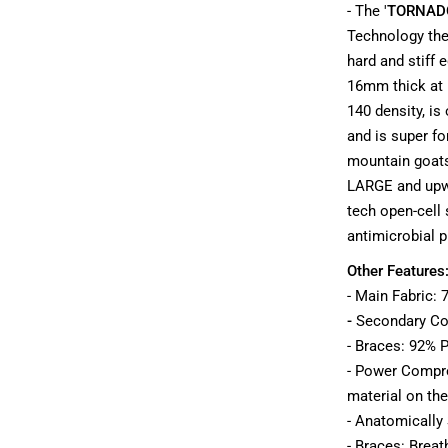
- The '
TORNAD
Technology ther
hard and stiff 
16mm thick at i
140 density, is
and is super fo
mountain goats
LARGE and upwa
tech open-cell 
antimicrobial p
Other Features
- Main Fabric:
-
Secondary
Co
- Braces: 92% P
- Power Compre
material on the
- Anatomically
- Braces: Brea