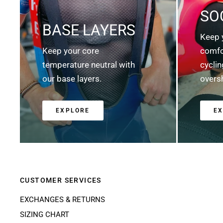
SO
BASE LAYERS
Keep 
Keep your core
comfo
temperature neutral with
cycli
our base layers.
overs
EXPLORE
E
CUSTOMER SERVICES
EXCHANGES & RETURNS
SIZING CHART