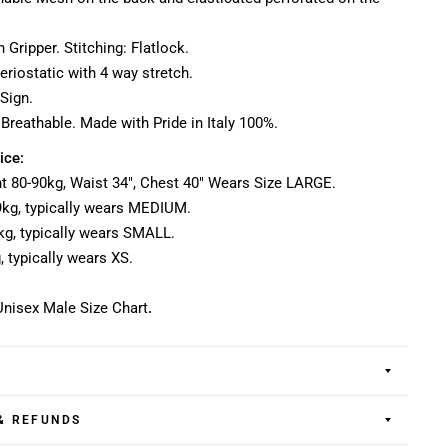
n Gripper. Stitching: Flatlock.
teriostatic with 4 way stretch.
Sign.
 Breathable. Made with Pride in Italy 100%.
ice:
ght 80-90kg, Waist 34", Chest 40" Wears Size LARGE.
79kg, typically wears MEDIUM.
70kg, typically wears SMALL.
g, typically wears XS.
nisex Male Size Chart
.
& REFUNDS