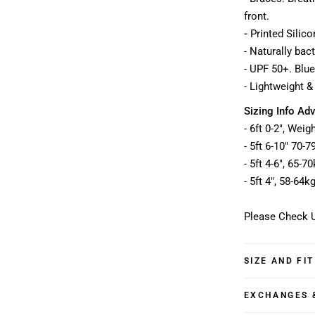
front.
-
Printed Silico
- Naturally bac
- UPF 50+. Blue
- Lightweight &
Sizing Info Adv
- 6ft 0-2", Wei
- 5ft 6-10" 70-
- 5ft 4-6", 65-
- 5ft 4", 58-64k
Please Check U
SIZE AND FIT
EXCHANGES 