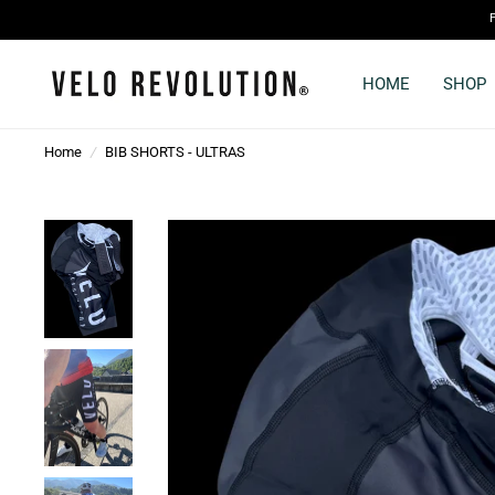
HOME
SHOP
Home
/
BIB SHORTS - ULTRAS