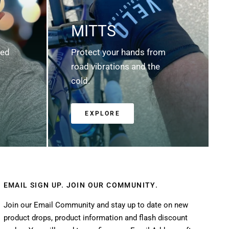
MITTS
ted
Protect your hands from
road vibrations and the
cold.
EXPLORE
EMAIL SIGN UP. JOIN OUR COMMUNITY.
Join our Email Community and stay up to date on new
product drops, product information and flash discount