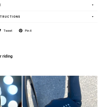
E
STRUCTIONS
Tweet
Pin it
r riding