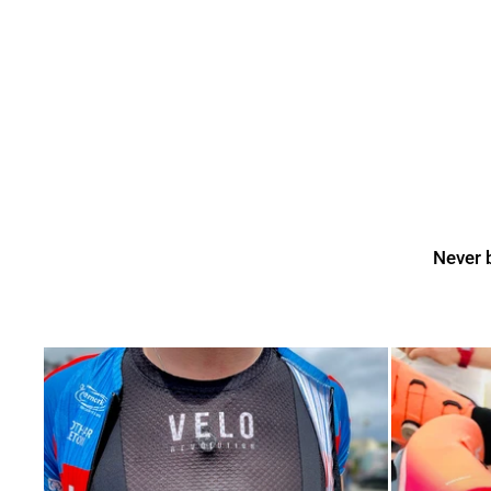
Never b