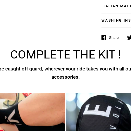
ITALIAN MAD
WASHING IN
Share
COMPLETE THE KIT !
e caught off guard, wherever your ride takes you with all ou
accessories.