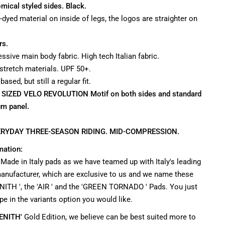
mical styled sides. Black.
e-dyed material on inside of legs, the logos are straighter on
rs.
ssive main body fabric. High tech Italian fabric.
 stretch materials. UPF 50+.
sed, but still a regular fit.
R SIZED VELO REVOLUTION Motif on both sides and standard
um panel.
RYDAY THREE-SEASON RIDING. MID-COMPRESSION.
mation:
 Made in Italy pads as we have teamed up with Italy's leading
nufacturer, which are exclusive to us and we name these
NITH ', the 'AIR ' and the 'GREEN TORNADO ' Pads. You just
pe in the variants option you would like.
ENITH'
Gold Edition, we believe can be best suited more to