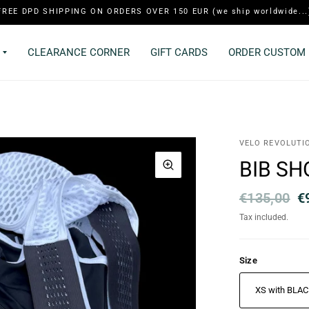
FREE DPD SHIPPING ON ORDERS OVER 150 EUR (we ship worldwide...
CLEARANCE CORNER
GIFT CARDS
ORDER CUSTOM 
VELO REVOLUTI
BIB SH
€135,00
€
Tax included.
Size