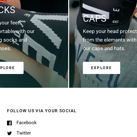
CKS
CAPS
your feet
rtable with our
Keep your head protec
ng socks and
from the elements with
hoes.
our caps and hats.
XPLORE
EXPLORE
FOLLOW US VIA YOUR SOCIAL
Facebook
Twitter