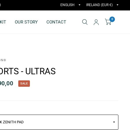
)
0
KIT
OUR STORY
CONTACT
ON®
ORTS - ULTRAS
90,00
SALE