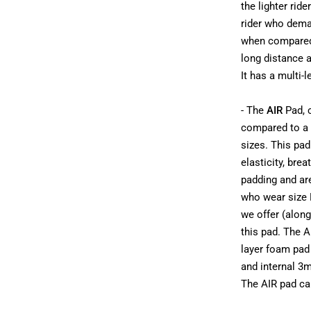
the lighter rid
rider who deman
when compared t
long distance 
It has a multi-
- The
AIR
Pad, c
compared to a s
sizes. This pa
elasticity, bre
padding and ar
who wear size 
we offer (alon
this pad. The A
layer foam pad 
and internal 3m
The AIR pad can