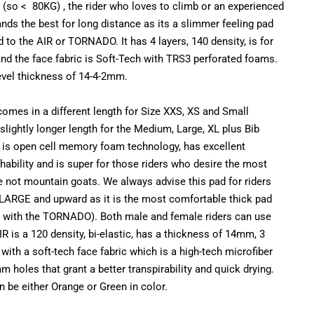
er (so < 80KG) , the rider who loves to climb or an experienced
ds the best for long distance as its a slimmer feeling pad
o the AIR or TORNADO. It has 4 layers, 140 density, is for
and the face fabric is Soft-Tech with TRS3 perforated foams.
level thickness of 14-4-2mm.
omes in a different length for Size XXS, XS and Small
lightly longer length for the Medium, Large, XL plus Bib
d is open cell memory foam technology, has excellent
athability and is super for those riders who desire the most
e not mountain goats. We always advise this pad for riders
LARGE and upward as it is the most comfortable thick pad
g with the TORNADO). Both male and female riders can use
IR is a 120 density, bi-elastic, has a thickness of 14mm, 3
with a soft-tech face fabric which is a high-tech microfiber
m holes that grant a better transpirability and quick drying.
 be either Orange or Green in color.