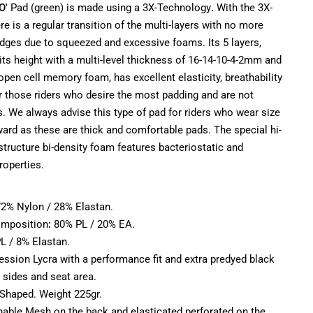
O'
Pad (green) is made using a 3X-Technology
.
With the 3X-
e is a regular transition of the multi-layers with no more
edges due to squeezed and excessive foams. Its 5 layers,
ts height with a multi-level thickness of 16-14-10-4-2mm and
 open cell memory foam, has excellent elasticity, breathability
r those riders who desire the most padding and are not
. We always advise this type of pad for riders who wear size
rd as these are thick and comfortable pads. The special hi-
structure bi-density foam features bacteriostatic and
roperties.
:
 72% Nylon / 28% Elastan.
mposition
:
80% PL / 20% EA.
L / 8% Elastan.
ssion Lycra with a performance fit and extra predyed black
 sides and seat area.
 Shaped. Weight 225gr.
thable Mesh on the back and elasticated perforated on the