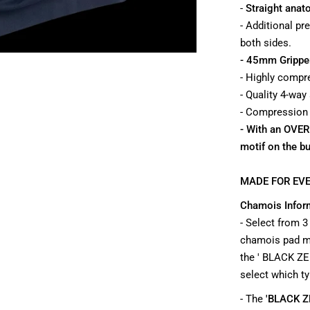
-
Straight anato
- Additional pr
both sides.
- 45mm Grippe
- Highly compre
- Quality 4-way
- Compression ba
- With an OVE
motif on the b
MADE FOR EVE
Chamois Infor
- Select from 3
chamois pad ma
the ' BLACK ZE
select which ty
- The
'BLACK Z