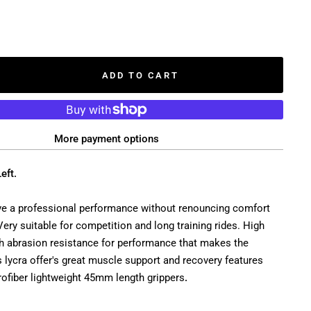
ADD TO CART
More payment options
eft.
ve a professional performance without renouncing comfort
 Very suitable for competition and long training rides. High
gh abrasion resistance for performance that makes the
s lycra offer's great muscle support and recovery features
rofiber lightweight 45mm length grippers
.