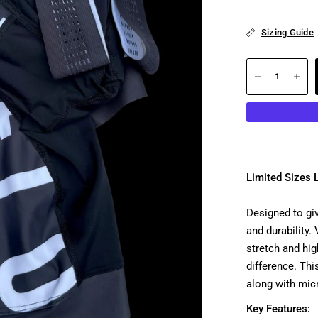
Sizing Guide
Limited Sizes L
Designed to gi
and durability.
stretch and hi
difference. Thi
along with mic
Key Features: