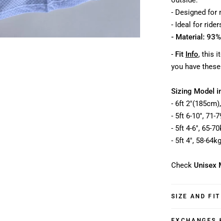
outside.
- Designed for
- Ideal for ride
- Material: 93%
-
Fit
Info
, this 
you have these
Sizing Model i
- 6ft 2"(185cm)
- 5ft 6-10", 71
- 5ft 4-6", 65-7
- 5ft 4", 58-64k
Check
Unisex 
SIZE AND FIT
EXCHANGES 