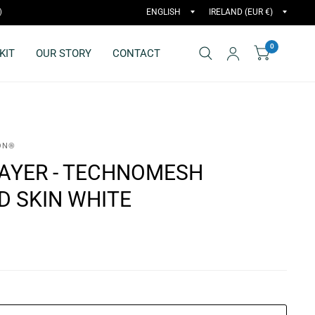
)
0
KIT
OUR STORY
CONTACT
ON®
LAYER - TECHNOMESH
D SKIN WHITE