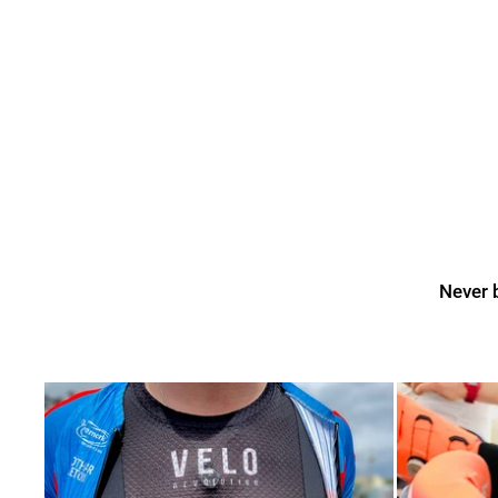
Never b