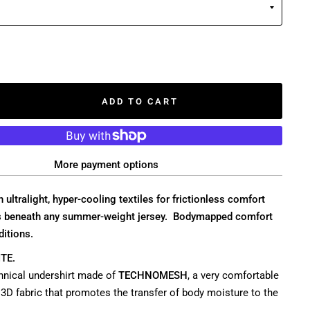
ADD TO CART
More payment options
 ultralight, hyper-cooling textiles for frictionless comfort
rs beneath any summer-weight jersey. Bodymapped comfort
ditions.
TE.
echnical undershirt made of
TECHNOMESH
, a very comfortable
3D fabric that promotes the transfer of body moisture to the