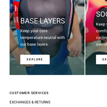
SO
BASE LAYERS
Keep 
Keep your core
comfo
temperature neutral with
cycli
our base layers.
overs
EXPLORE
E
CUSTOMER SERVICES
EXCHANGES & RETURNS