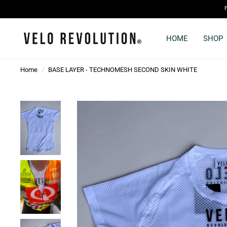
HOME
SHOP
Home
/
BASE LAYER - TECHNOMESH SECOND SKIN WHITE