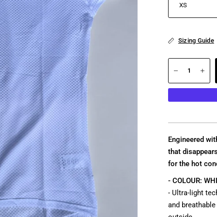
Sizing Guide
Engineered with
that disappea
for the hot con
- COLOUR: WHI
- Ultra-light t
and breathable 