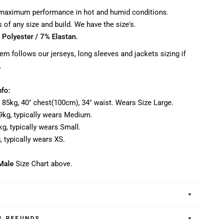
 maximum performance in hot and humid conditions.
rs of any size and build. We have the size's.
 Polyester / 7% Elastan.
item follows our jerseys, long sleeves and jackets sizing if
.
nfo:
, 85kg, 40" chest(100cm), 34" waist. Wears Size Large.
-79kg, typically wears Medium.
0kg, typically wears Small.
g, typically wears XS.
Male
Size Chart above.
& REFUNDS