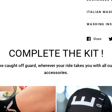
ITALIAN MAD
WASHING IN
Share
COMPLETE THE KIT !
e caught off guard, wherever your ride takes you with all ou
accessories.