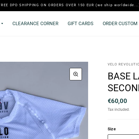
FREE DPD SHIPPING ON ORDERS OVER 150 EUR (we ship worldwide...
CLEARANCE CORNER
GIFT CARDS
ORDER CUSTOM 
VELO REVOLUTI
BASE 
SECON
€60,00
Tax included.
Size