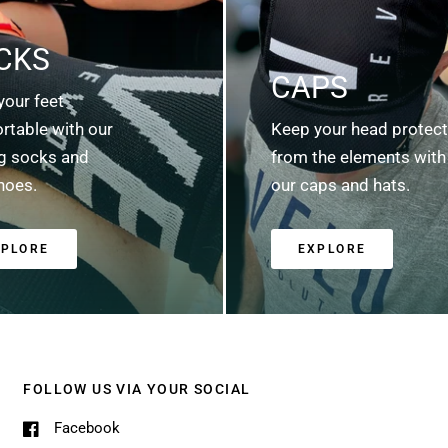
CKS
CAPS
your feet
rtable with our
Keep your head protec
ng socks and
from the elements with
hoes.
our caps and hats.
XPLORE
EXPLORE
FOLLOW US VIA YOUR SOCIAL
Facebook