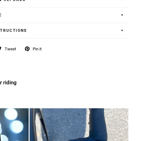
E
STRUCTIONS
Tweet
Pin it
r riding