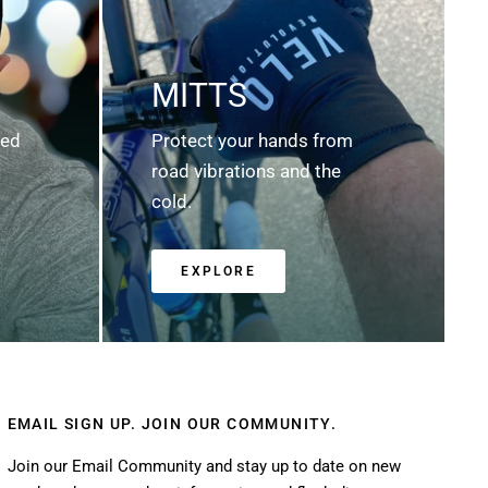
MITTS
ted
Protect your hands from
road vibrations and the
cold.
EXPLORE
EMAIL SIGN UP. JOIN OUR COMMUNITY.
Join our Email Community and stay up to date on new