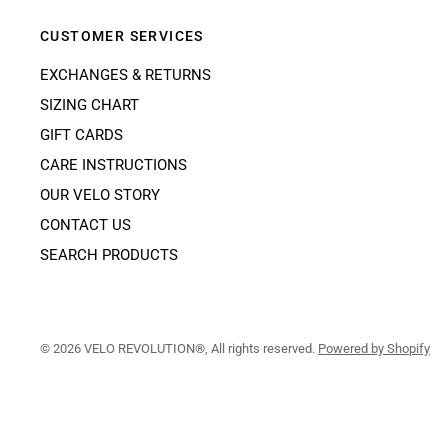
CUSTOMER SERVICES
EXCHANGES & RETURNS
SIZING CHART
GIFT CARDS
CARE INSTRUCTIONS
OUR VELO STORY
CONTACT US
SEARCH PRODUCTS
© 2026 VELO REVOLUTION®, All rights reserved.
Powered by Shopify