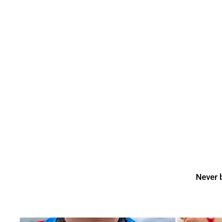
Never b