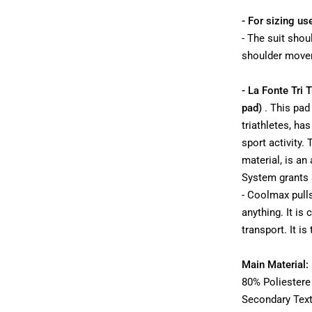
- For sizing us
- The suit shoul
shoulder movem
- La Fonte Tri 
pad)
. This pa
triathletes, ha
sport activity.
material, is an
System grants a
- Coolmax pull
anything. It is
transport. It is
Main Material:
80% Poliestere
Secondary Text