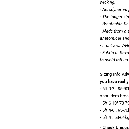
wicking.
- Aerodynamic 
- The longer zip
- Breathable Re
- Made from a s
anatomical and t
- Front Zip, V-N
- Fabric is Rev
to avoid roll up.
Sizing Info Adv
you have really
- 6ft 0-2", 85-
shoulders broa
- 5ft 6-10" 70-
- 5ft 4-6", 65-
- 5ft 4", 58-64k
- Check Unisex