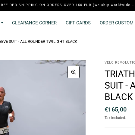
FREE DPD SHIPPING ON ORDERS OVER 150 EUR (we ship worldwide...
CLEARANCE CORNER
GIFT CARDS
ORDER CUSTOM 
EVE SUIT - ALL ROUNDER TWILIGHT BLACK
VELO REVOLUTI
TRIATH
SUIT -
BLACK
€165,00
Tax included.