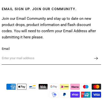
EMAIL SIGN UP. JOIN OUR COMMUNITY.
Join our Email Community and stay up to date on new
product drops, product information and flash discount
codes. You will need to confirm your Email Address after
submitting it here please.
Email