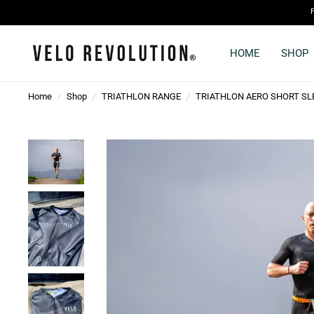
HOME
SHOP
Home
/
Shop
/
TRIATHLON RANGE
/
TRIATHLON AERO SHORT SLE