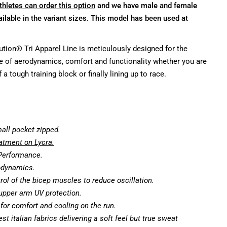
thletes can order this option
and we have male and female
ilable in the variant sizes. This model has been used at
tion® Tri Apparel Line is meticulously designed for the
e of aerodynamics, comfort and functionality whether you are
 a tough training block or finally lining up to race.
mall pocket zipped.
tment on Lycra.
 Performance.
odynamics.
rol of the bicep muscles to reduce oscillation.
upper arm UV protection.
p for comfort and cooling on the run.
st italian fabrics delivering a soft feel but true sweat