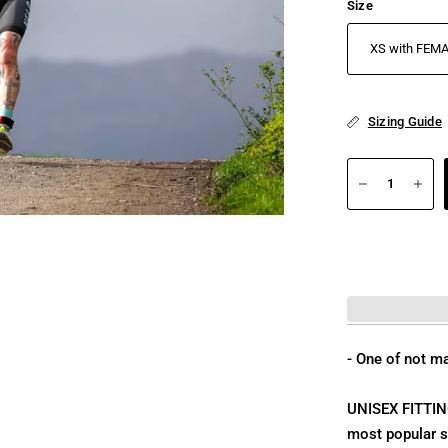
Size
Sizing Guide
- One of not ma
UNISEX FITTING,
most popular sp