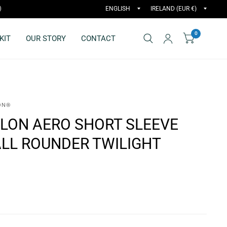
)
0
KIT
OUR STORY
CONTACT
ON®
LON AERO SHORT SLEEVE
 ALL ROUNDER TWILIGHT