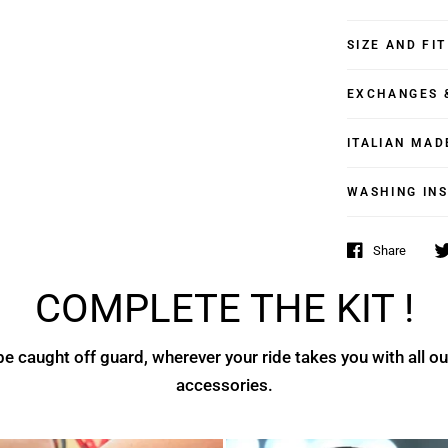
SIZE AND FIT
EXCHANGES 
ITALIAN MAD
WASHING IN
Share
COMPLETE THE KIT !
e caught off guard, wherever your ride takes you with all ou
accessories.