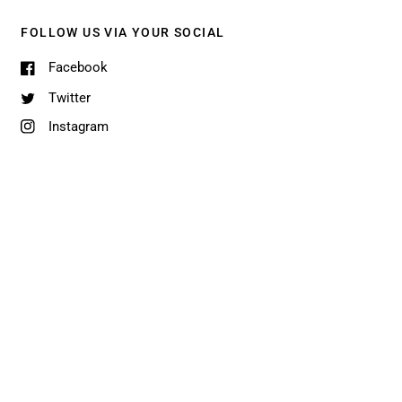
FOLLOW US VIA YOUR SOCIAL
Facebook
Twitter
Instagram