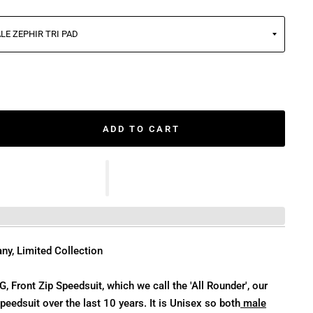
ADD TO CART
ny, Limited Collection
 Front Zip Speedsuit, which we call the 'All Rounder', our
eedsuit over the last 10 years. It is Unisex so both
male