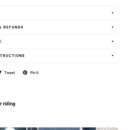
& REFUNDS
E
STRUCTIONS
Tweet
Pin it
r riding