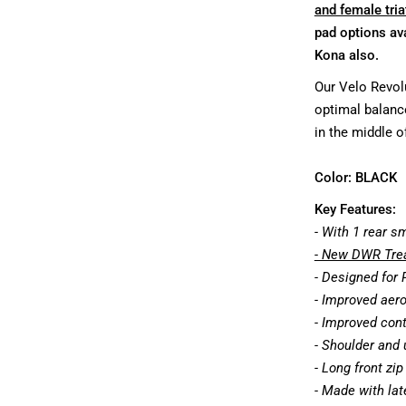
and female tria
pad options ava
Kona also.
Our Velo Revolu
optimal balanc
in the middle of
Color:
BLACK
Key Features:
- With 1 rear s
- New DWR Trea
- Designed for
- Improved aer
- Improved cont
- Shoulder and 
- Long front zi
- Made with late