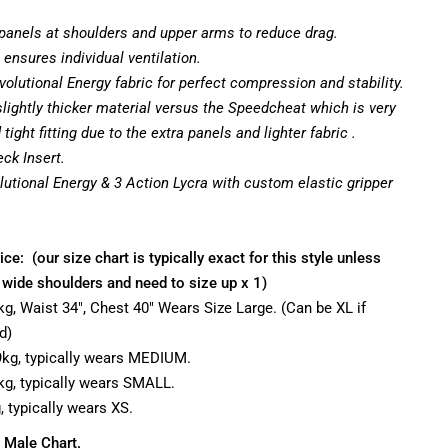
panels at shoulders and upper arms to reduce drag.
 ensures individual ventilation.
volutional Energy fabric for perfect compression and stability.
lightly thicker material versus the Speedcheat which is very
ight fitting due to the extra panels and lighter fabric .
eck Insert.
olutional Energy & 3 Action Lycra with custom elastic gripper
ice: (our size chart is typically exact for this style unless
 wide shoulders and need to size up x 1)
90kg, Waist 34", Chest 40" Wears Size Large. (Can be XL if
d)
79kg, typically wears MEDIUM.
70kg, typically wears SMALL.
g, typically wears XS.
 Male Chart.