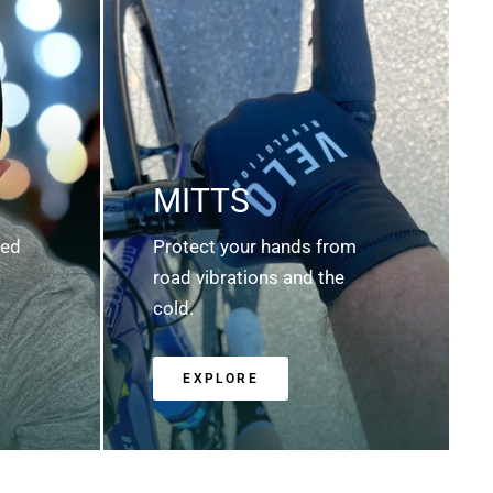
MITTS
ted
Protect your hands from
road vibrations and the
cold.
EXPLORE