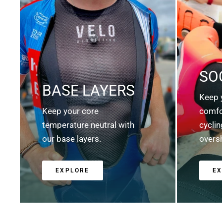
SO
BASE LAYERS
Keep 
Keep your core
comfo
temperature neutral with
cycli
our base layers.
overs
EXPLORE
E