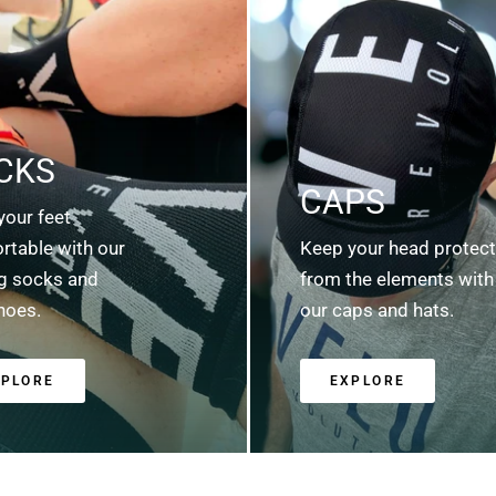
CKS
CAPS
your feet
rtable with our
Keep your head protec
ng socks and
from the elements with
hoes.
our caps and hats.
XPLORE
EXPLORE