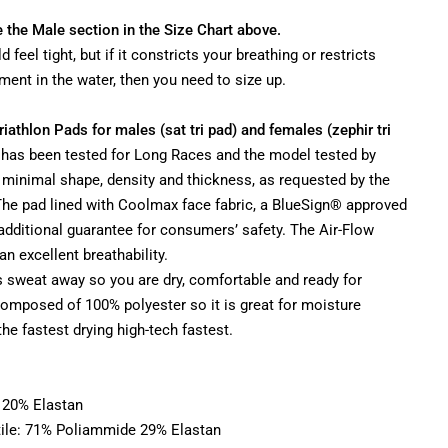
e the Male section in the Size Chart above.
d feel tight, but if it constricts your breathing or restricts
ent in the water, then you need to size up.
Triathlon Pads for males (sat tri pad) and females (zephir tri
d has been tested for Long Races and the model tested by
s minimal shape, density and thickness, as requested by the
 The pad lined with Coolmax face fabric, a BlueSign® approved
 additional guarantee for consumers’ safety. The Air-Flow
n excellent breathability.
s sweat away so you are dry, comfortable and ready for
 composed of 100% polyester so it is great for moisture
 the fastest drying high-tech fastest.
 20% Elastan
ile: 71% Poliammide 29% Elastan