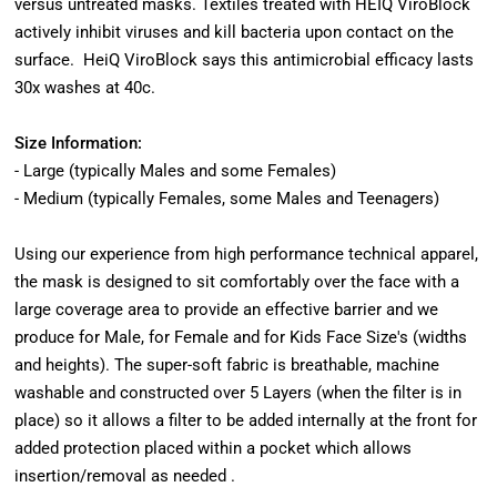
versus untreated masks. Textiles treated with HEIQ ViroBlock
actively inhibit viruses and kill bacteria upon contact on the
surface. HeiQ ViroBlock says this antimicrobial efficacy lasts
30x washes at 40c.
Size Information:
- Large (typically Males and some Females)
- Medium (typically Females, some Males and Teenagers)
Using our experience from high performance technical apparel,
the mask is designed to sit comfortably over the face with a
large coverage area to provide an effective barrier and we
produce for Male, for Female and for Kids Face Size's (widths
and heights). The super-soft fabric is breathable, machine
washable and constructed over 5 Layers (when the filter is in
place) so it allows a filter to be added internally at the front for
added protection placed within a pocket which allows
insertion/removal as needed .