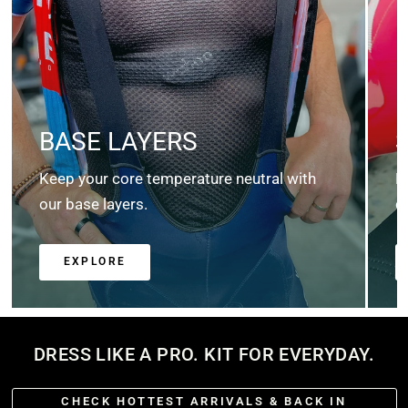
BASE LAYERS
Keep your core temperature neutral with
K
our base layers.
c
EXPLORE
DRESS LIKE A PRO. KIT FOR EVERYDAY.
CHECK HOTTEST ARRIVALS & BACK IN