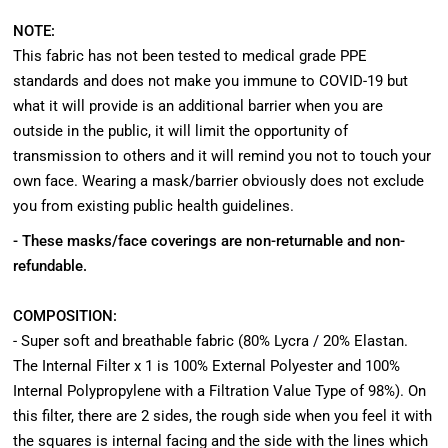
NOTE:
This fabric has not been tested to medical grade PPE
standards and does not make you immune to COVID-19 but
what it will provide is an additional barrier when you are
outside in the public, it will limit the opportunity of
transmission to others and it will remind you not to touch your
own face. Wearing a mask/barrier obviously does not exclude
you from existing public health guidelines.
- These masks/face coverings are non-returnable and non-
refundable.
COMPOSITION:
- Super soft and breathable fabric (80% Lycra / 20% Elastan.
The Internal Filter x 1 is 100% External Polyester and 100%
Internal Polypropylene with a Filtration Value Type of 98%). On
this filter, there are 2 sides, the rough side when you feel it with
the squares is internal facing and the side with the lines which