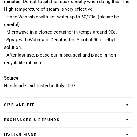
minutes. Do not touch the mask directly when doing this. The
High temperature of steam is very effective.
- Hand Washable with hot water up to 60/70c. (please be
careful)
- Microwave in a closed container in temps around 90c.
- Spray with Water and Denaturated Alcohol 90 or ethyl
solution.
- After last use, please put in bag, seal and place in non-
recyclable rubbish.
Source:
Handmade and Tested in Italy 100%.
SIZE AND FIT
EXCHANGES & REFUNDS
ITALIAN MADE