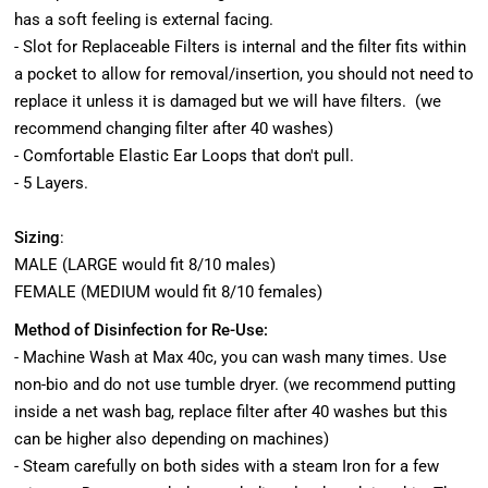
has a soft feeling is external facing.
- Slot for Replaceable Filters is internal and the filter fits within
a pocket to allow for removal/insertion, you should not need to
replace it unless it is damaged but we will have filters. (we
recommend changing filter after 40 washes)
- Comfortable Elastic Ear Loops that don't pull.
- 5 Layers.
Sizing
:
MALE (LARGE would fit 8/10 males)
FEMALE (MEDIUM would fit 8/10 females)
Method of Disinfection for Re-Use:
- Machine Wash at Max 40c, you can wash many times. Use
non-bio and do not use tumble dryer. (we recommend putting
inside a net wash bag, replace filter after 40 washes but this
can be higher also depending on machines)
- Steam carefully on both sides with a steam Iron for a few