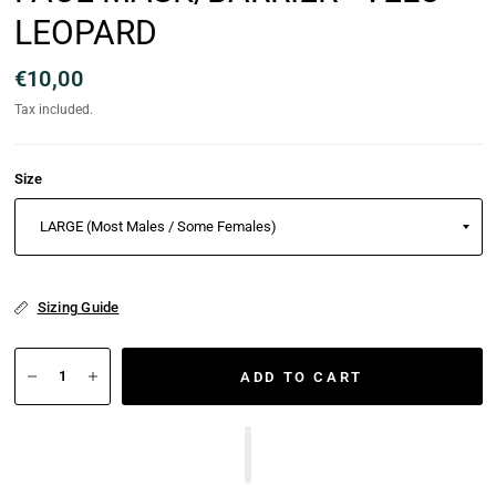
LEOPARD
€10,00
Tax included.
Size
Sizing Guide
ADD TO CART