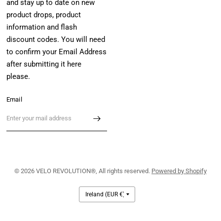
and stay up to date on new
product drops, product
information and flash
discount codes. You will need
to confirm your Email Address
after submitting it here
please.
Email
© 2026 VELO REVOLUTION®, All rights reserved.
Powered by Shopify