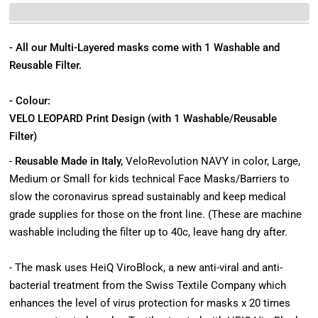
- All our Multi-Layered masks come with 1 Washable and
Reusable Filter.
- Colour:
VELO LEOPARD Print Design (with 1 Washable/Reusable
Filter)
-
Reusable Made in Italy,
VeloRevolution NAVY in color, Large,
Medium or Small for kids technical Face Masks/Barriers to
slow the coronavirus spread sustainably and keep medical
grade supplies for those on the front line. (These are machine
washable including the filter up to 40c, leave hang dry after.
- The mask uses HeiQ ViroBlock, a new anti-viral and anti-
bacterial treatment from the Swiss Textile Company which
enhances the level of virus protection for masks x 20 times