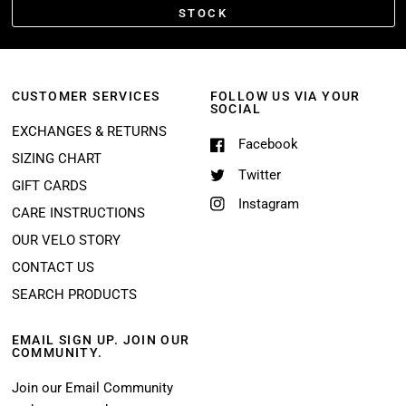
STOCK
CUSTOMER SERVICES
FOLLOW US VIA YOUR
SOCIAL
EXCHANGES & RETURNS
Facebook
SIZING CHART
Twitter
GIFT CARDS
Instagram
CARE INSTRUCTIONS
OUR VELO STORY
CONTACT US
SEARCH PRODUCTS
EMAIL SIGN UP. JOIN OUR
COMMUNITY.
Join our Email Community