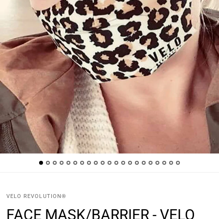
VELO REVOLUTION®
FACE MASK/BARRIER - VELO