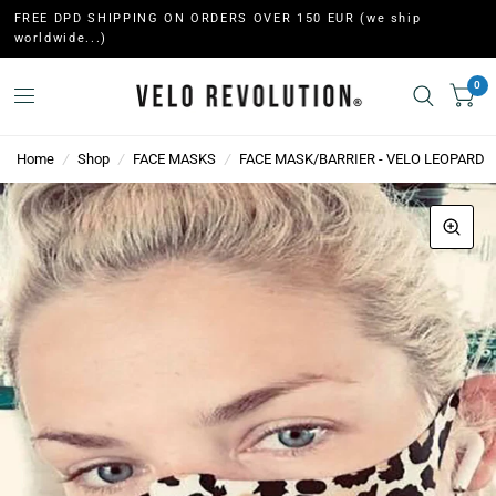
FREE DPD SHIPPING ON ORDERS OVER 150 EUR (we ship
worldwide...)
0
Home
/
Shop
/
FACE MASKS
/
FACE MASK/BARRIER - VELO LEOPARD