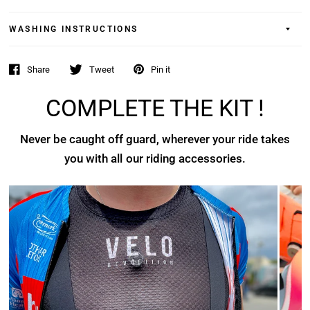
WASHING INSTRUCTIONS
Share
Tweet
Pin it
COMPLETE THE KIT !
Never be caught off guard, wherever your ride takes
you with all our riding accessories.